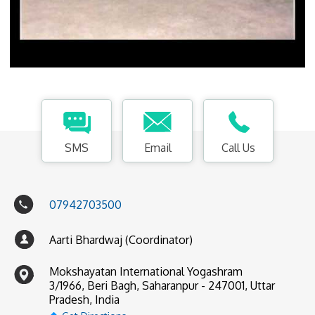
SMS
Email
Call Us
07942703500
Aarti Bhardwaj (Coordinator)
Mokshayatan International Yogashram
3/1966, Beri Bagh, Saharanpur - 247001, Uttar
Pradesh, India