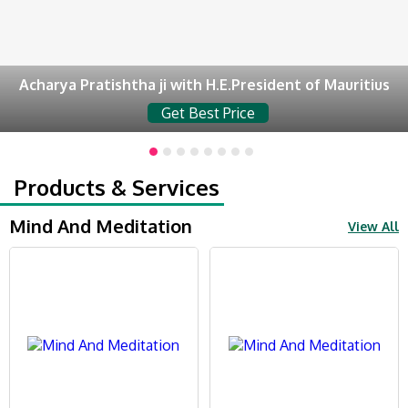
Acharya Pratishtha ji with H.E.President of Mauritius
Get Best Price
Products & Services
Mind And Meditation
View All