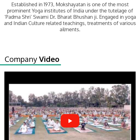
Established in 1973, Mokshayatan is one of the most
prominent Yoga institutes of India under the tutelage of
‘Padma Shri’ Swami Dr. Bharat Bhushan ji. Engaged in yoga
and Indian Culture related teachings, treatments of various
ailments.
Company
Video