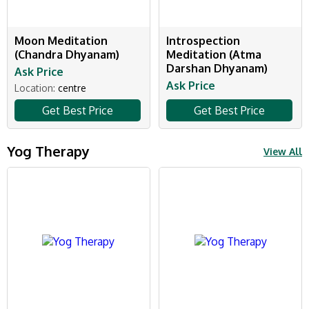
Moon Meditation
Introspection
(Chandra Dhyanam)
Meditation (Atma
Darshan Dhyanam)
Ask Price
Ask Price
Location:
centre
Get Best Price
Get Best Price
Yog Therapy
View All