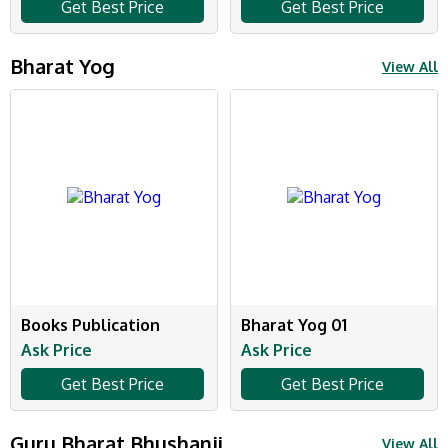
Get Best Price
Get Best Price
Bharat Yog
View All
Books Publication
Bharat Yog 01
Ask Price
Ask Price
Get Best Price
Get Best Price
Guru Bharat Bhushanji
View All