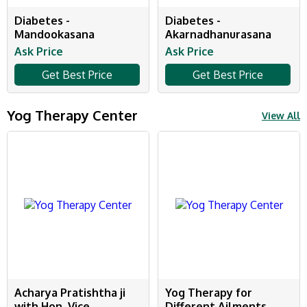
Diabetes -
Diabetes -
Mandookasana
Akarnadhanurasana
Ask Price
Ask Price
Get Best Price
Get Best Price
Yog Therapy Center
View All
Acharya Pratishtha ji
Yog Therapy for
with Hon. Vice
Different Ailments