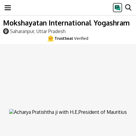
Mokshayatan International Yogashram
Saharanpur, Uttar Pradesh
TrustSeal
Verified