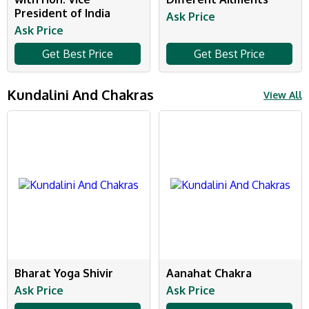
President of India
Ask Price
Ask Price
Get Best Price
Get Best Price
Kundalini And Chakras
View All
Bharat Yoga Shivir
Aanahat Chakra
Ask Price
Ask Price