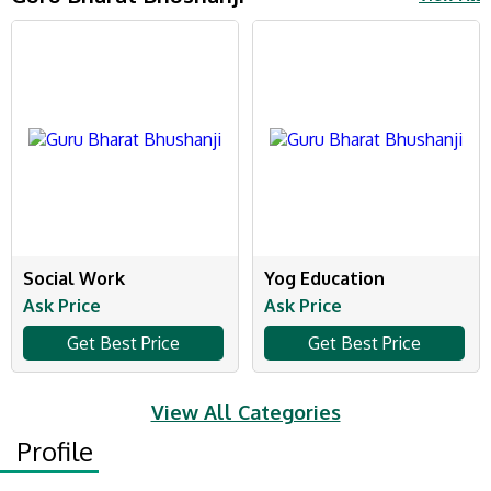
Social Work
Yog Education
Ask Price
Ask Price
Get Best Price
Get Best Price
View All Categories
Profile