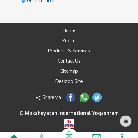
Get Directions
Home
Profile
Products & Services
Contact Us
Sitemap
Desktop Site
Share via
© Mokshayatan International Yogashram